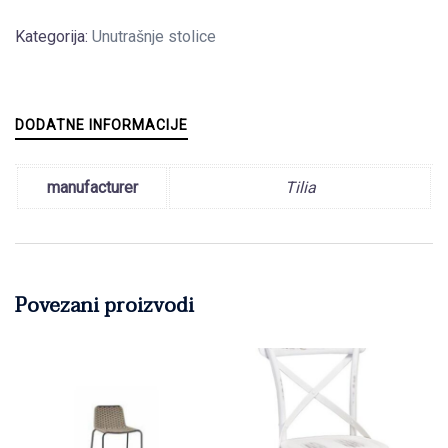
Kategorija:
Unutrašnje stolice
DODATNE INFORMACIJE
manufacturer
Tilia
Povezani proizvodi