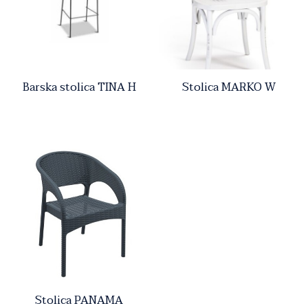
Barska stolica TINA H
Stolica MARKO W
Stolica PANAMA