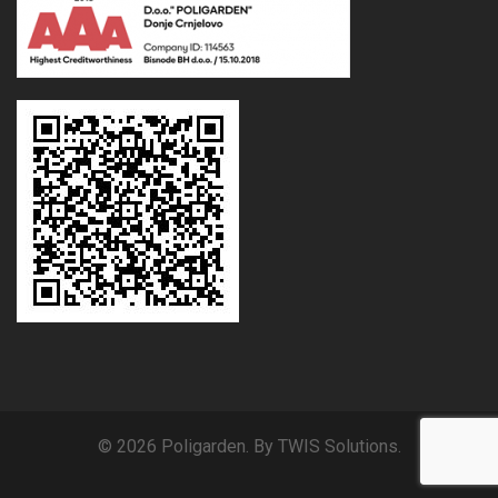
© 2026 Poligarden. By TWIS Solutions.