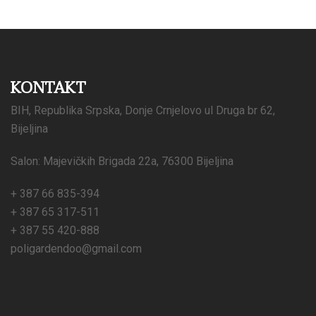
KONTAKT
BIH, Republika Srpska, Donje Crnjelovo ul Druga br 62,
Bijeljina
Salon: Majevičkih Brigada 22a, 76300 Bijeljina
+ 387 66 835-394
+ 387 65 317-511
+ 387 55 420-888
poligardendoo@gmail.com