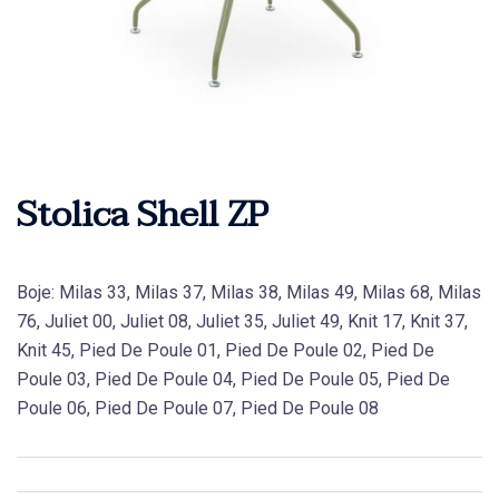
Stolica Shell ZP
Boje: Milas 33, Milas 37, Milas 38, Milas 49, Milas 68, Milas
76, Juliet 00, Juliet 08, Juliet 35, Juliet 49, Knit 17, Knit 37,
Knit 45, Pied De Poule 01, Pied De Poule 02, Pied De
Poule 03, Pied De Poule 04, Pied De Poule 05, Pied De
Poule 06, Pied De Poule 07, Pied De Poule 08