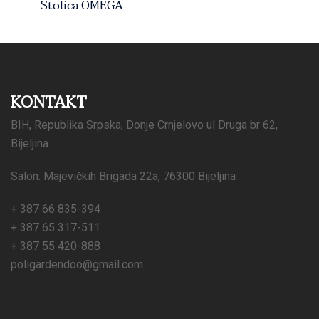
Stolica OMEGA
KONTAKT
BIH, Republika Srpska, Donje Crnjelovo ul Druga br 62,
Bijeljina
Salon: Majevičkih Brigada 22a, 76300 Bijeljina
+ 387 66 835-394
+ 387 65 317-511
+ 387 55 420-888
poligardendoo@gmail.com