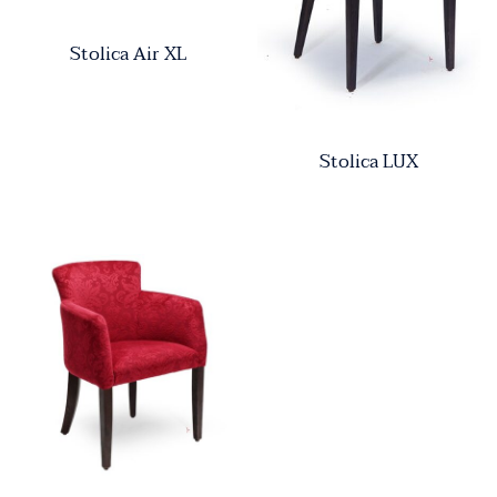
Stolica Air XL
Stolica LUX