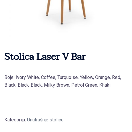
Stolica Laser V Bar
Boje: Ivory White, Coffee, Turquoise, Yellow, Orange, Red,
Black, Black-Black, Milky Brown, Petrol Green, Khaki
Kategorija:
Unutrašnje stolice