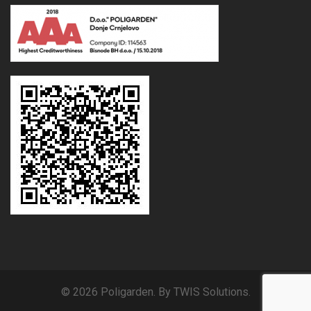
© 2026 Poligarden. By TWIS Solutions.