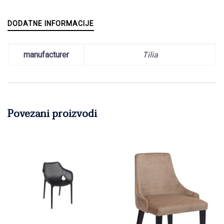
DODATNE INFORMACIJE
manufacturer
Tilia
Povezani proizvodi