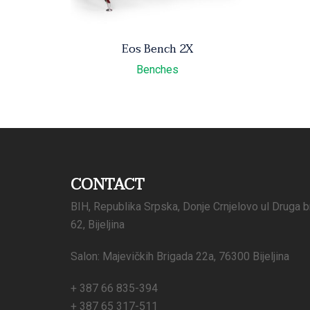
Eos Bench 2X
Benches
CONTACT
BIH, Republika Srpska, Donje Crnjelovo ul Druga b
62, Bijeljina
Salon: Majevičkih Brigada 22a, 76300 Bijeljina
+ 387 66 835-394
+ 387 65 317-511