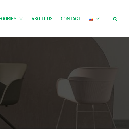
Search
EGORIES
ABOUT US
CONTACT