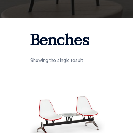
Benches
Showing the single result