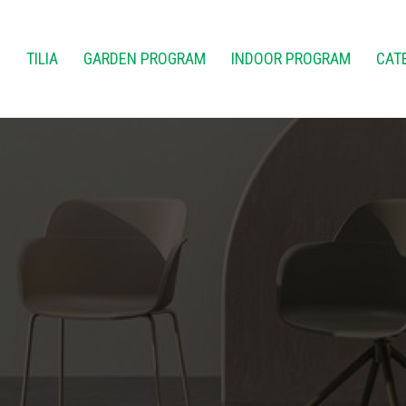
E
TILIA
GARDEN PROGRAM
INDOOR PROGRAM
CAT